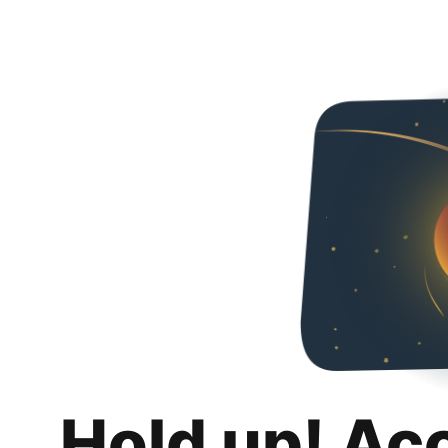
Hold up! Ac