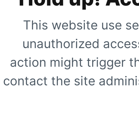
This website use se
unauthorized access
action might trigger t
contact the site adminis