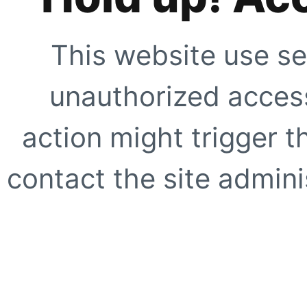
This website use se
unauthorized access
action might trigger t
contact the site adminis