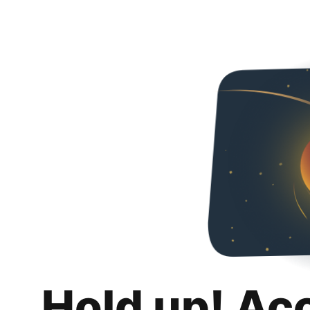
Hold up! Ac