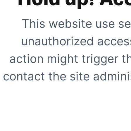
This website use se
unauthorized access
action might trigger t
contact the site adminis