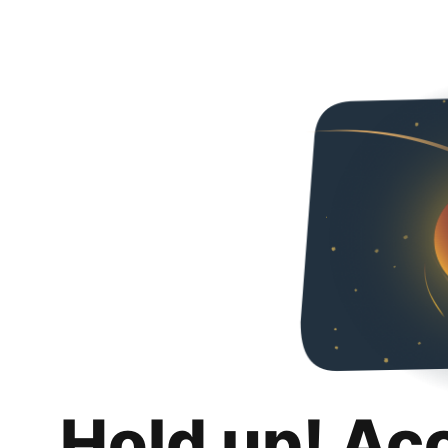
Hold up! Ac