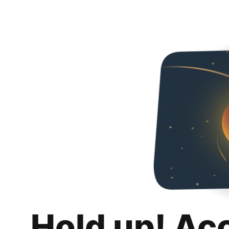
Hold up! Ac