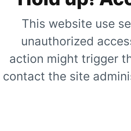
This website use se
unauthorized access
action might trigger t
contact the site adminis