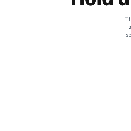
Th
a
se