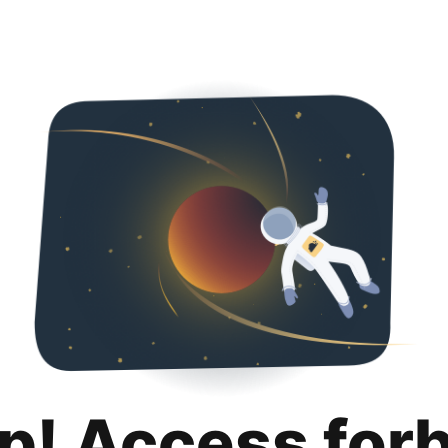
p! Access for