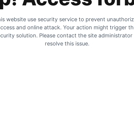
is website use security service to prevent unauthori
ccess and online attack. Your action might trigger t
curity solution. Please contact the site administrator
resolve this issue.