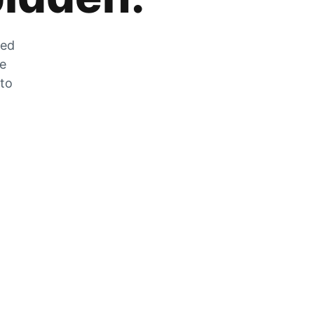
zed
he
 to