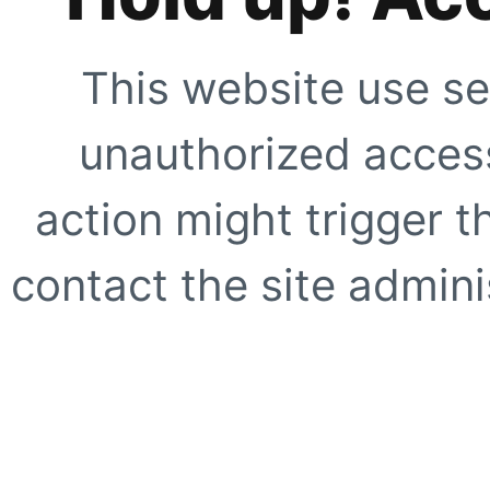
This website use se
unauthorized access
action might trigger t
contact the site adminis