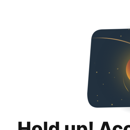
Hold up! Ac