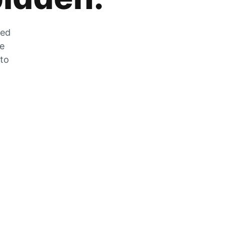
zed
he
 to