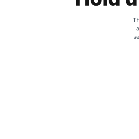
Th
a
se