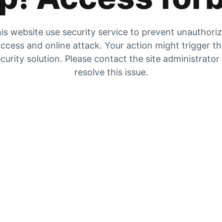
is website use security service to prevent unauthori
ccess and online attack. Your action might trigger t
curity solution. Please contact the site administrator
resolve this issue.