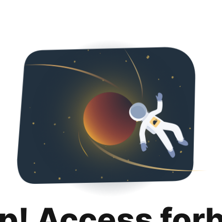
p! Access for