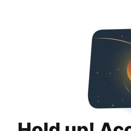
Hold up! Ac