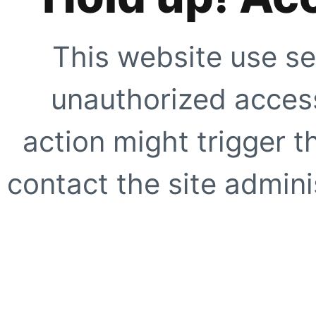
This website use se
unauthorized access
action might trigger t
contact the site adminis