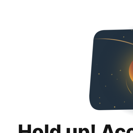
Hold up! Ac