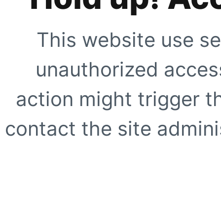
This website use se
unauthorized access
action might trigger t
contact the site adminis