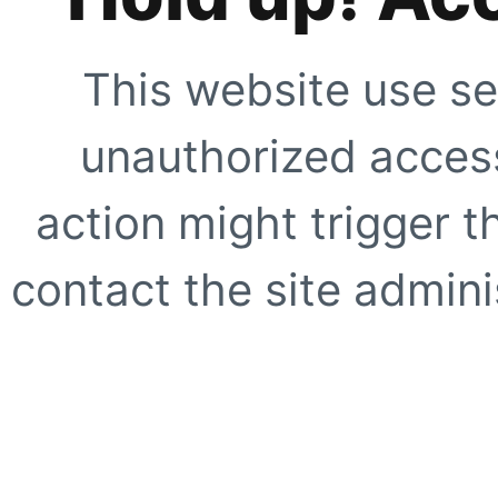
This website use se
unauthorized access
action might trigger t
contact the site adminis