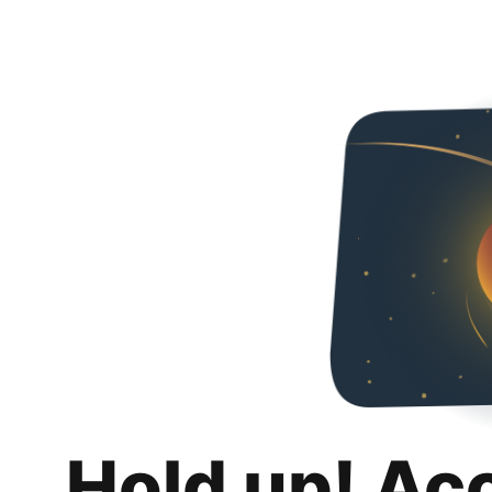
Hold up! Ac