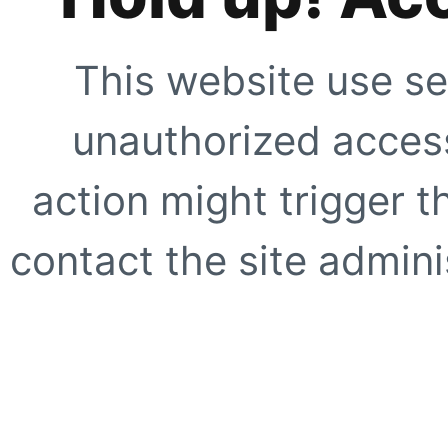
This website use se
unauthorized access
action might trigger t
contact the site adminis