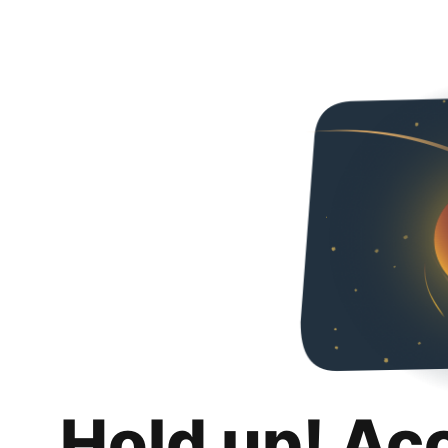
Hold up! Ac