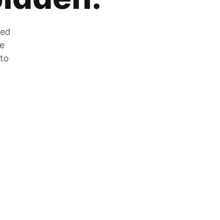
zed
he
 to