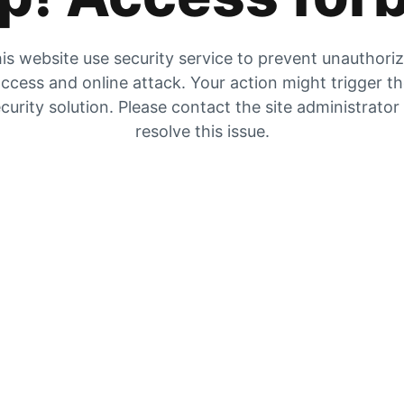
is website use security service to prevent unauthori
ccess and online attack. Your action might trigger t
curity solution. Please contact the site administrator
resolve this issue.