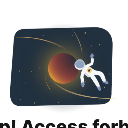
p! Access for