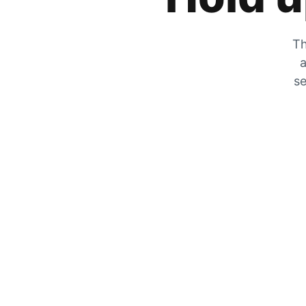
Th
a
se