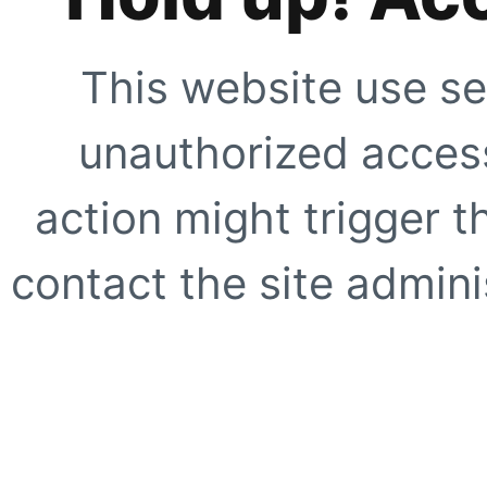
This website use se
unauthorized access
action might trigger t
contact the site adminis