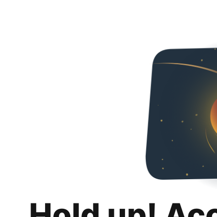
Hold up! Ac