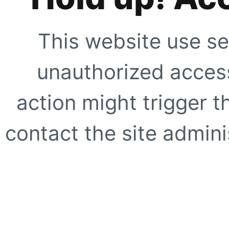
This website use se
unauthorized access
action might trigger t
contact the site adminis