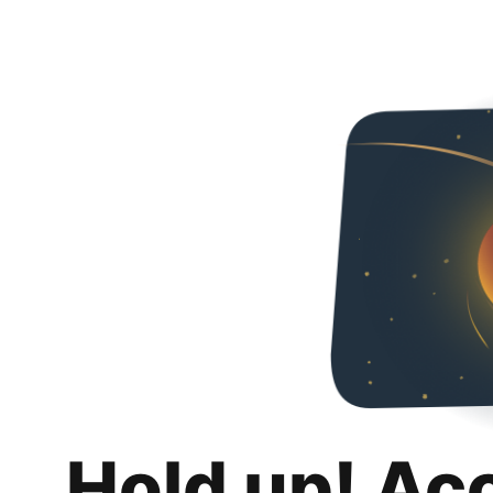
Hold up! Ac