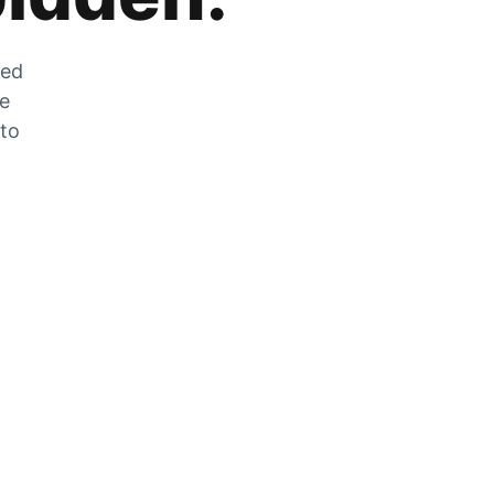
zed
he
 to