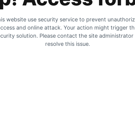
is website use security service to prevent unauthori
ccess and online attack. Your action might trigger t
curity solution. Please contact the site administrator
resolve this issue.