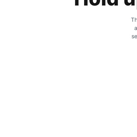
Th
a
se