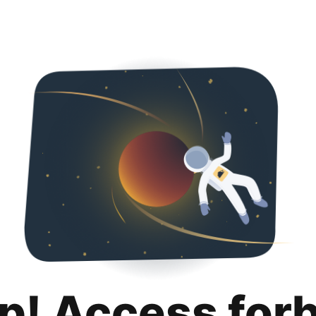
p! Access for