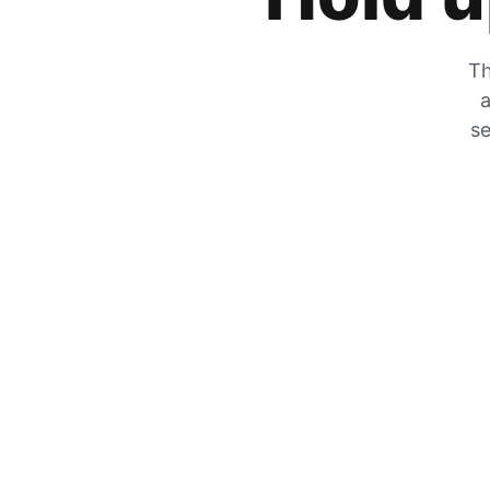
Th
a
se