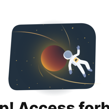
p! Access for