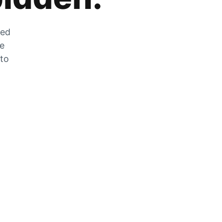
zed
he
 to