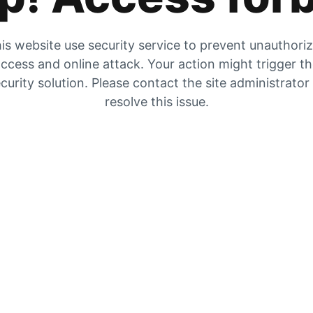
is website use security service to prevent unauthori
ccess and online attack. Your action might trigger t
curity solution. Please contact the site administrator
resolve this issue.