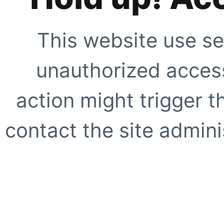
This website use se
unauthorized access
action might trigger t
contact the site adminis