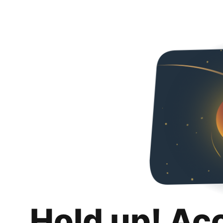
Hold up! Ac