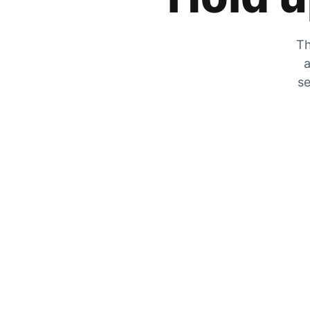
Th
a
se