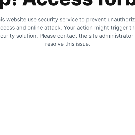
is website use security service to prevent unauthori
ccess and online attack. Your action might trigger t
curity solution. Please contact the site administrator
resolve this issue.