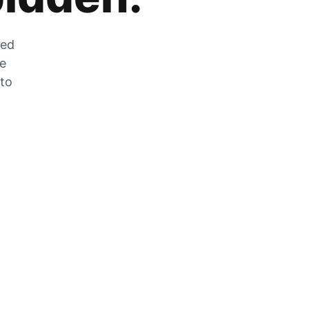
zed
he
 to