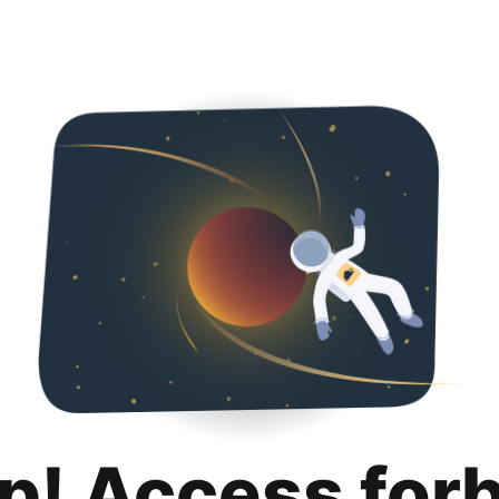
p! Access for